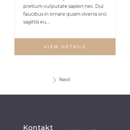
pretium vulputate sapien nec. Dui
faucibus in ornare quam viverra orci
sagittis eu....
VIEW DETAILS
Next
Kontakt