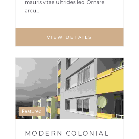
mauris vitae ultricies leo. Ornare
arcu...
VIEW DETAILS
APARTMENT
1
Featured
MODERN COLONIAL