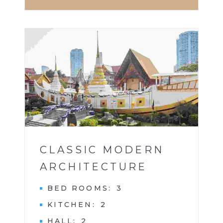
BUILDINGS
1
CLASSIC MODERN
ARCHITECTURE
BED ROOMS
3
KITCHEN
2
HALL
2