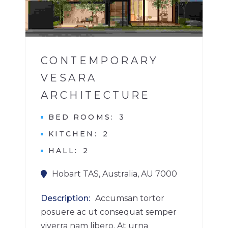
1
CONTEMPORARY
VESARA
ARCHITECTURE
BED ROOMS
3
KITCHEN
2
HALL
2
Hobart TAS, Australia, AU 7000
Description
Accumsan tortor
posuere ac ut consequat semper
viverra nam libero. At urna