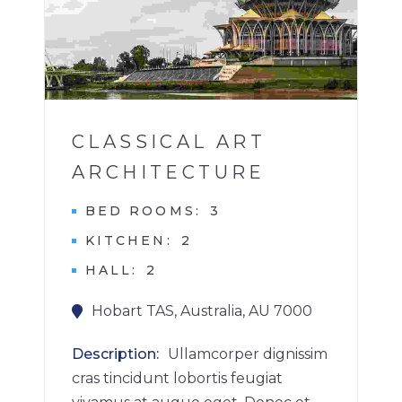
1
CLASSICAL ART
ARCHITECTURE
BED ROOMS
3
KITCHEN
2
HALL
2
Hobart TAS, Australia, AU 7000
Description
Ullamcorper dignissim
cras tincidunt lobortis feugiat