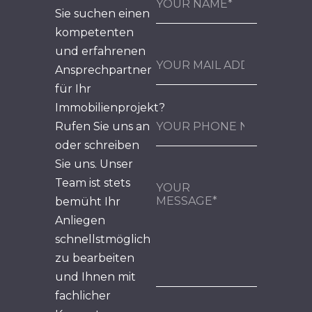
Sie suchen einen
kompetenten
und erfahrenen
Ansprechpartner
für Ihr
Immobilienprojekt?
Rufen Sie uns an
oder schreiben
Sie uns. Unser
Team ist stets
bemüht Ihr
Anliegen
schnellstmöglich
zu bearbeiten
und Ihnen mit
fachlicher