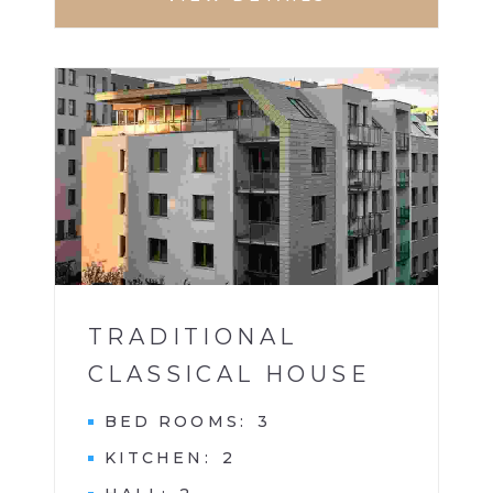
APARTMENT
1
TRADITIONAL
CLASSICAL HOUSE
BED ROOMS
3
KITCHEN
2