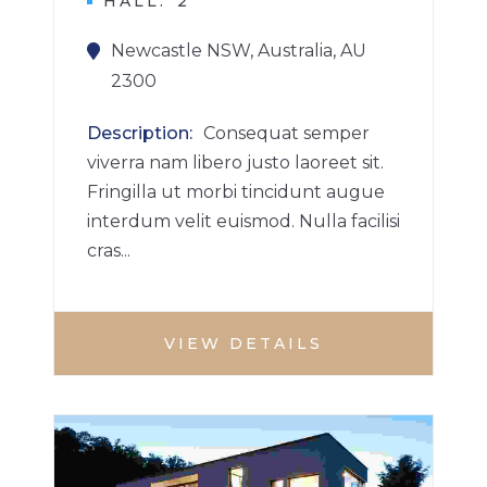
HALL
2
Newcastle NSW, Australia, AU
2300
Description
Consequat semper
viverra nam libero justo laoreet sit.
Fringilla ut morbi tincidunt augue
interdum velit euismod. Nulla facilisi
cras...
VIEW DETAILS
VILLA