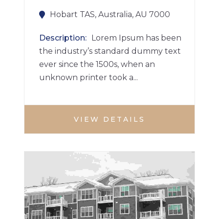
Hobart TAS, Australia, AU 7000
Description
Lorem Ipsum has been
the industry’s standard dummy text
ever since the 1500s, when an
unknown printer took a...
VIEW DETAILS
APARTMENT