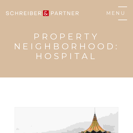
MENU
PROPERTY
NEIGHBORHOOD:
HOSPITAL
BUILDINGS