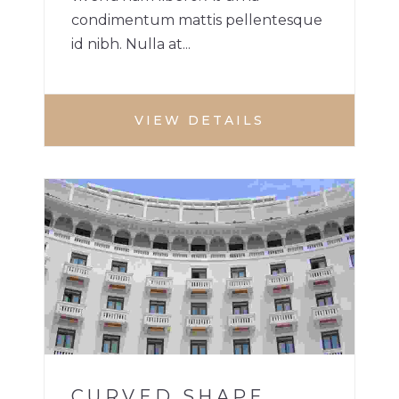
condimentum mattis pellentesque
id nibh. Nulla at...
VIEW DETAILS
HOTEL
1
CURVED SHAPE