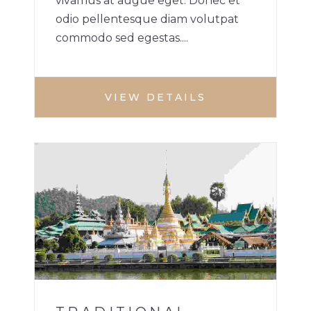
vivamus at augue eget. Donec et
odio pellentesque diam volutpat
commodo sed egestas....
VIEW DETAILS
BUILDINGS
1