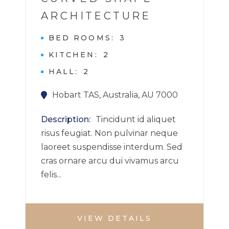
ARCHITECTURE
BED ROOMS
3
KITCHEN
2
HALL
2
Hobart TAS, Australia, AU 7000
Description
Tincidunt id aliquet
risus feugiat. Non pulvinar neque
laoreet suspendisse interdum. Sed
cras ornare arcu dui vivamus arcu
felis...
VIEW DETAILS