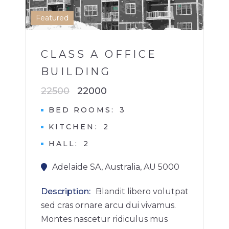
1
Featured
CLASS A OFFICE
BUILDING
22500
22000
BED ROOMS
3
KITCHEN
2
HALL
2
Adelaide SA, Australia, AU 5000
Description
Blandit libero volutpat
sed cras ornare arcu dui vivamus.
Montes nascetur ridiculus mus