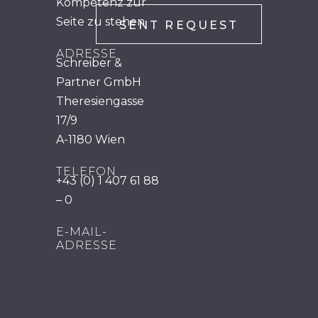
Kompetenz zur
Seite zu stehen.
ADRESSE
Schreiber &
Partner GmbH
Theresiengasse
17/9
A-1180 Wien
TELEFON
+43 (0) 1 407 61 88
– 0
E-MAIL-
ADRESSE
office@mts.at