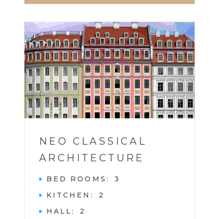
HOTEL
1
NEO CLASSICAL
ARCHITECTURE
BED ROOMS
3
KITCHEN
2
HALL
2