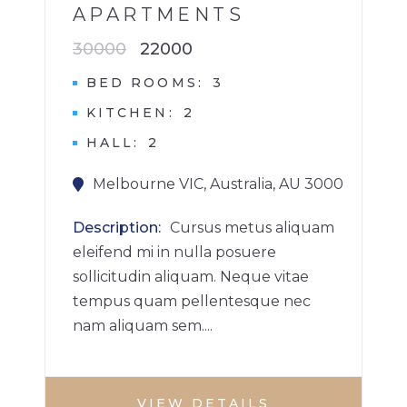
APARTMENTS
30000
22000
BED ROOMS
3
KITCHEN
2
HALL
2
Melbourne VIC, Australia, AU 3000
Description
Cursus metus aliquam
eleifend mi in nulla posuere
sollicitudin aliquam. Neque vitae
tempus quam pellentesque nec
nam aliquam sem....
VIEW DETAILS