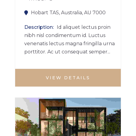
Hobart TAS, Australia, AU 7000
Description
Id aliquet lectus proin
nibh nisl condimentum id. Luctus
venenatis lectus magna fringilla urna
porttitor. Ac ut consequat semper...
VIEW DETAILS
VILLA