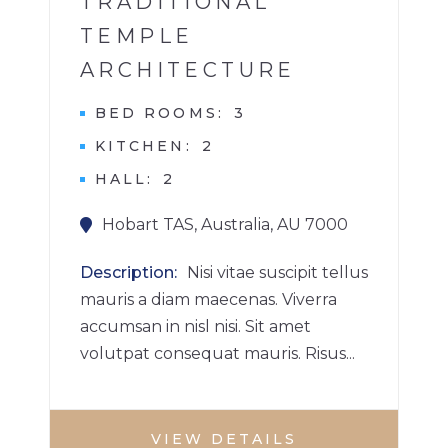
TRADITIONAL
TEMPLE
ARCHITECTURE
BED ROOMS
3
KITCHEN
2
HALL
2
Hobart TAS, Australia, AU 7000
Description
Nisi vitae suscipit tellus
mauris a diam maecenas. Viverra
accumsan in nisl nisi. Sit amet
volutpat consequat mauris. Risus...
VIEW DETAILS