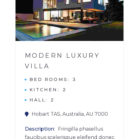
1
MODERN LUXURY
VILLA
BED ROOMS
3
KITCHEN
2
HALL
2
Hobart TAS, Australia, AU 7000
Description
Fringilla phasellus
faucibus scelerisque eleifend donec