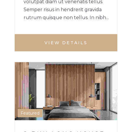
volutpat diam ut venenatis tellus.
Semper risus in hendrerit gravida
rutrum quisque non tellus. In nibh...
VIEW DETAILS
2 BHK HOME
HOUSE
1
Featured