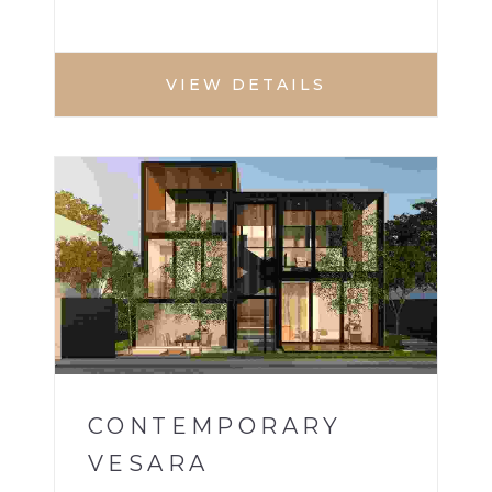
VIEW DETAILS
VILLA
1
CONTEMPORARY
VESARA