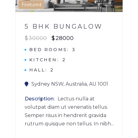
1
Featured
5 BHK BUNGALOW
$
30000
$
28000
BED ROOMS
3
KITCHEN
2
HALL
2
Sydney NSW, Australia, AU 1001
Description
Lectus nulla at
volutpat diam ut venenatis tellus.
Semper risus in hendrerit gravida
rutrum quisque non tellus. In nibh...