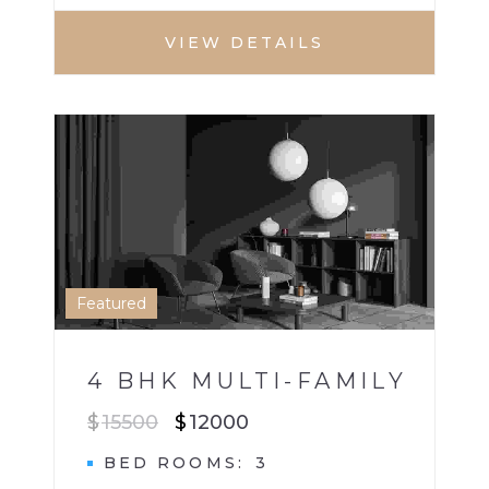
VIEW DETAILS
HOUSE
MULTI BHK HOME
1
Featured
4 BHK MULTI-FAMILY
$
15500
$
12000
BED ROOMS
3