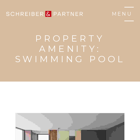
MENU
PROPERTY
AMENITY:
SWIMMING POOL
3 BHK HOME
HOUSE