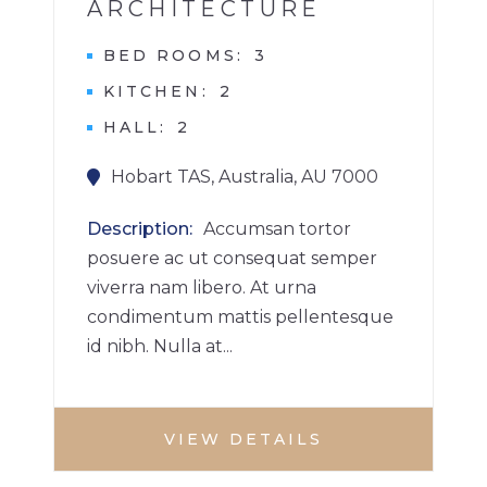
ARCHITECTURE
BED ROOMS
3
KITCHEN
2
HALL
2
Hobart TAS, Australia, AU 7000
Description
Accumsan tortor
posuere ac ut consequat semper
viverra nam libero. At urna
condimentum mattis pellentesque
id nibh. Nulla at...
VIEW DETAILS