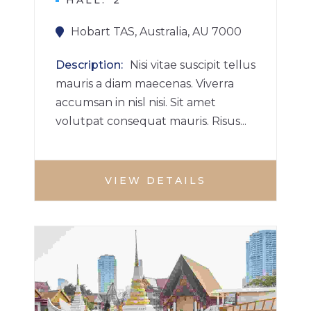
HALL
2
Hobart TAS, Australia, AU 7000
Description
Nisi vitae suscipit tellus
mauris a diam maecenas. Viverra
accumsan in nisl nisi. Sit amet
volutpat consequat mauris. Risus...
VIEW DETAILS
BUILDINGS