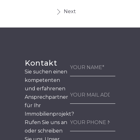
Next
Kontakt
Sie suchen einen
kompetenten
und erfahrenen
Ansprechpartner
für Ihr
Immobilienprojekt?
Rufen Sie uns an
oder schreiben
Sie uns. Unser