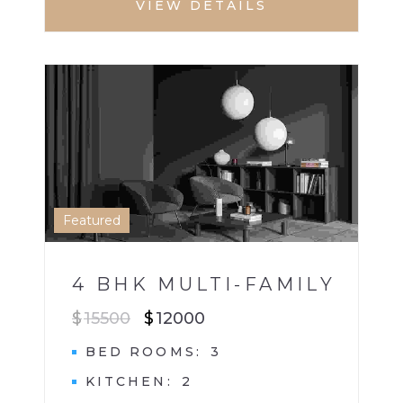
VIEW DETAILS
HOUSE
MULTI BHK HOME
1
Featured
4 BHK MULTI-FAMILY
$
15500
$
12000
BED ROOMS
3
KITCHEN
2