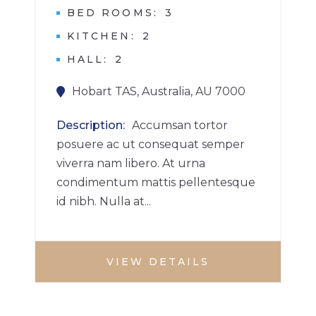
BED ROOMS
3
KITCHEN
2
HALL
2
Hobart TAS, Australia, AU 7000
Description
Accumsan tortor
posuere ac ut consequat semper
viverra nam libero. At urna
condimentum mattis pellentesque
id nibh. Nulla at...
VIEW DETAILS