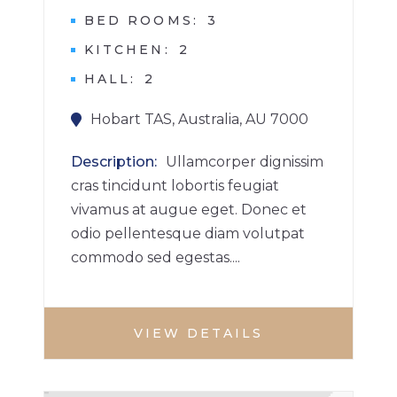
BED ROOMS
3
KITCHEN
2
HALL
2
Hobart TAS, Australia, AU 7000
Description
Ullamcorper dignissim
cras tincidunt lobortis feugiat
vivamus at augue eget. Donec et
odio pellentesque diam volutpat
commodo sed egestas....
VIEW DETAILS