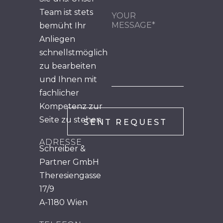
Team ist stets
bemüht Ihr
Anliegen
schnellstmöglich
zu bearbeiten
und Ihnen mit
fachlicher
Kompetenz zur
Seite zu stehen.
ADRESSE
Schreiber &
Partner GmbH
Theresiengasse
17/9
A-1180 Wien