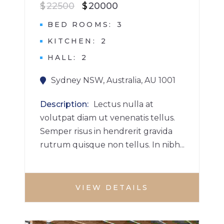
$
22500
$
20000
BED ROOMS
3
KITCHEN
2
HALL
2
Sydney NSW, Australia, AU 1001
Description
Lectus nulla at
volutpat diam ut venenatis tellus.
Semper risus in hendrerit gravida
rutrum quisque non tellus. In nibh...
VIEW DETAILS