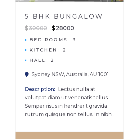
5 BHK BUNGALOW
$
30000
$
28000
BED ROOMS
3
KITCHEN
2
HALL
2
Sydney NSW, Australia, AU 1001
Description
Lectus nulla at
volutpat diam ut venenatis tellus.
Semper risus in hendrerit gravida
rutrum quisque non tellus. In nibh...