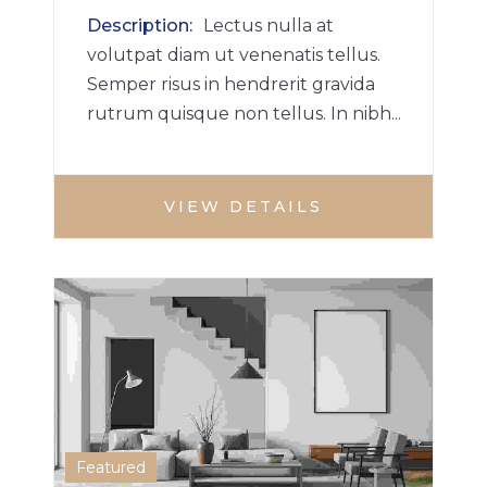
Description
Lectus nulla at
volutpat diam ut venenatis tellus.
Semper risus in hendrerit gravida
rutrum quisque non tellus. In nibh...
VIEW DETAILS
HOUSE
MULTI BHK HOME
1
Featured