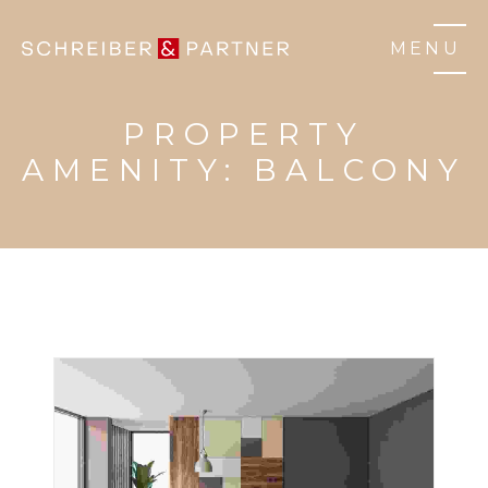
MENU
PROPERTY
AMENITY:
BALCONY
3 BHK HOME
HOUSE