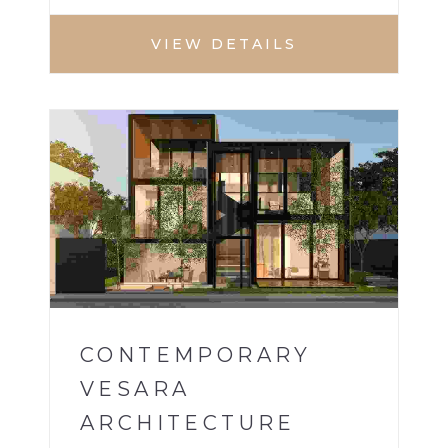
VIEW DETAILS
VILLA
1
CONTEMPORARY
VESARA
ARCHITECTURE