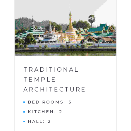
BUILDINGS
1
TRADITIONAL
TEMPLE
ARCHITECTURE
BED ROOMS
3
KITCHEN
2
HALL
2