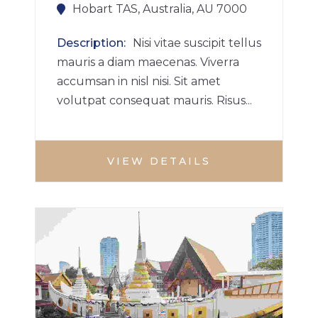
Hobart TAS, Australia, AU 7000
Description
Nisi vitae suscipit tellus
mauris a diam maecenas. Viverra
accumsan in nisl nisi. Sit amet
volutpat consequat mauris. Risus...
VIEW DETAILS
BUILDINGS