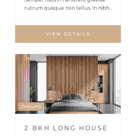
rutrum quisque non tellus. In nibh...
VIEW DETAILS
2 BHK HOME
HOUSE
1
Featured
2 BKH LONG HOUSE