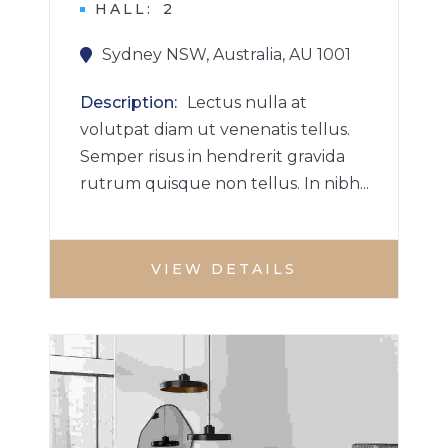
HALL
2
Sydney NSW, Australia, AU 1001
Description
Lectus nulla at
volutpat diam ut venenatis tellus.
Semper risus in hendrerit gravida
rutrum quisque non tellus. In nibh...
VIEW DETAILS
3 BHK HOME
HOUSE