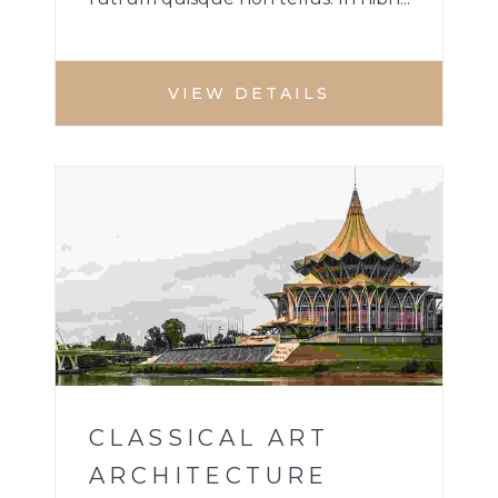
VIEW DETAILS
BUILDINGS
1
CLASSICAL ART
ARCHITECTURE