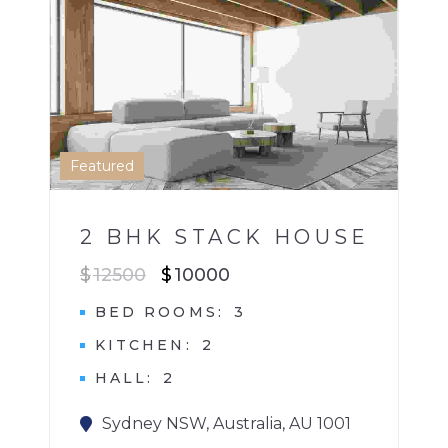
2 BHK HOME
HOUSE
1
Featured
2 BHK STACK HOUSE
$
12500
$
10000
BED ROOMS
3
KITCHEN
2
HALL
2
Sydney NSW, Australia, AU 1001