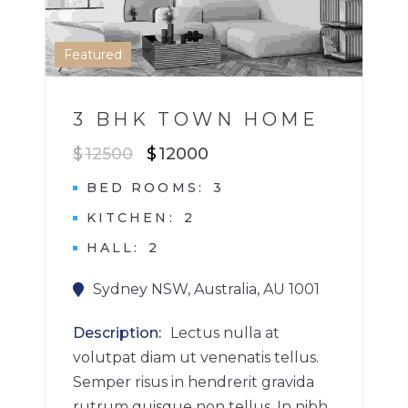
1
Featured
3 BHK TOWN HOME
$
12500
$
12000
BED ROOMS
3
KITCHEN
2
HALL
2
Sydney NSW, Australia, AU 1001
Description
Lectus nulla at
volutpat diam ut venenatis tellus.
Semper risus in hendrerit gravida
rutrum quisque non tellus. In nibh...