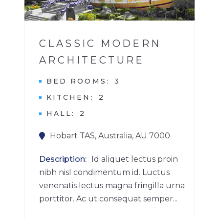
1
CLASSIC MODERN
ARCHITECTURE
BED ROOMS
3
KITCHEN
2
HALL
2
Hobart TAS, Australia, AU 7000
Description
Id aliquet lectus proin
nibh nisl condimentum id. Luctus
venenatis lectus magna fringilla urna
porttitor. Ac ut consequat semper...