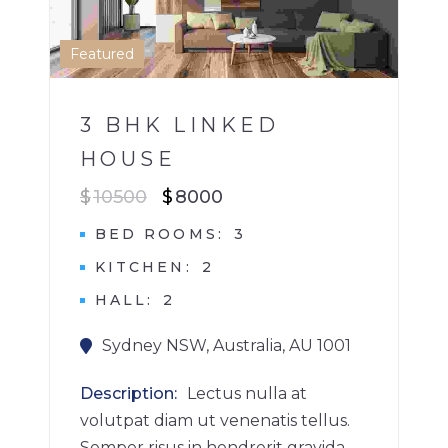
1
Featured
3 BHK LINKED
HOUSE
$
10500
$
8000
BED ROOMS
3
KITCHEN
2
HALL
2
Sydney NSW, Australia, AU 1001
Description
Lectus nulla at
volutpat diam ut venenatis tellus.
Semper risus in hendrerit gravida